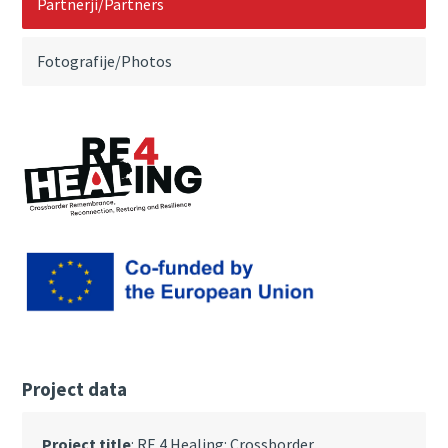
Partnerji/Partners
Fotografije/Photos
Project data
Project title
: RE 4 Healing: Crossborder