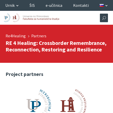
Urnik
ŠIS
e-učilnica
Kontakti
Re4Healing
Partners
5
RE 4 Healing: Crossborder Remembrance,
Reconnection, Restoring and Resilience
Project partners