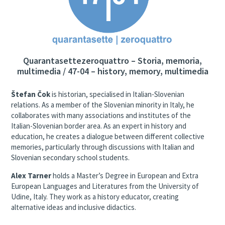
Quarantasettezeroquattro – Storia, memoria,
multimedia / 47-04 – history, memory, multimedia
Štefan Čok
is historian, specialised in Italian-Slovenian
relations. As a member of the Slovenian minority in Italy, he
collaborates with many associations and institutes of the
Italian-Slovenian border area. As an expert in history and
education, he creates a dialogue between different collective
memories, particularly through discussions with Italian and
Slovenian secondary school students.
Alex Tarner
holds a Master’s Degree in European and Extra
European Languages and Literatures from the University of
Udine, Italy. They work as a history educator, creating
alternative ideas and inclusive didactics.