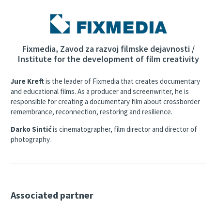
Fixmedia, Zavod za razvoj filmske dejavnosti /
Institute for the development of film creativity
Jure Kreft
is the leader of Fixmedia that creates documentary
and educational films. As a producer and screenwriter, he is
responsible for creating a documentary film about crossborder
remembrance, reconnection, restoring and resilience.
Darko Sintić
is cinematographer, film director and director of
photography.
Associated partner