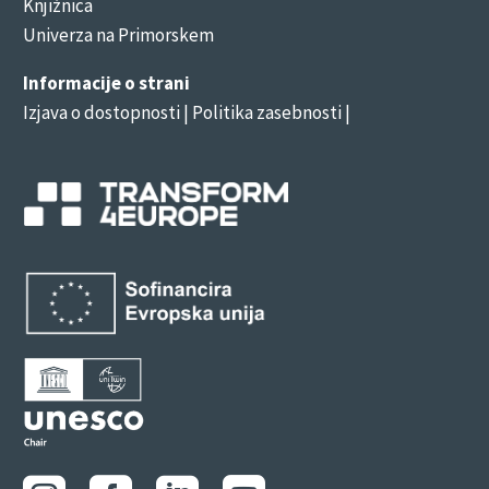
Knjižnica
Univerza na Primorskem
Informacije o strani
Izjava o dostopnosti
| Politika zasebnosti |