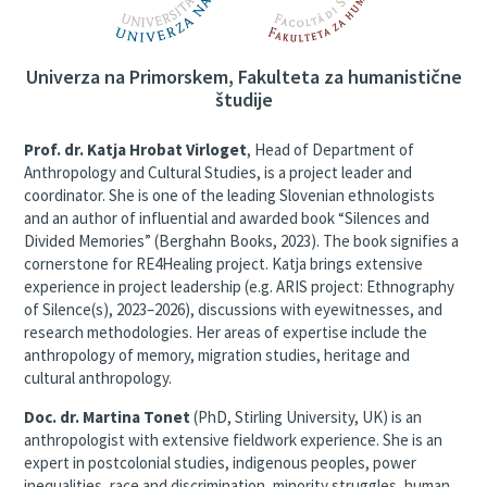
Univerza na Primorskem, Fakulteta za humanistične
študije
Prof. dr. Katja Hrobat Virloget
, Head of Department of
Anthropology and Cultural Studies, is a project leader and
coordinator. She is one of the leading Slovenian ethnologists
and an author of influential and awarded book “Silences and
Divided Memories” (Berghahn Books, 2023). The book signifies a
cornerstone for RE4Healing project. Katja brings extensive
experience in project leadership (e.g. ARIS project: Ethnography
of Silence(s), 2023–2026), discussions with eyewitnesses, and
research methodologies. Her areas of expertise include the
anthropology of memory, migration studies, heritage and
cultural anthropology.
Doc. dr. Martina Tonet
(PhD, Stirling University, UK) is an
anthropologist with extensive fieldwork experience. She is an
expert in postcolonial studies, indigenous peoples, power
inequalities, race and discrimination, minority struggles, human