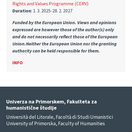
Rights and Values Programme (CERV)
Duration
: 1. 3. 2025-28. 2. 2027
Funded by the European Union. Views and opinions
expressed are however those of the author(s) only
and do not necessarily reflect those of the European
Union.Neither the European Union nor the granting
authority can be held responsible for them.
INFO
Univerza na Primorskem, Fakulteta za
humanistične študije
Università del Litorale, Facoltà di Studi Umanistici
University of Primorska, Faculty of Humanities