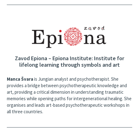
Zavod Epiona – Epiona Institute: Institute for
lifelong learning through symbols and art
Manca Švara
is Jungian analyst and psychotherapist. She
provides a bridge between psychotherapeutic knowledge and
art, providing a critical dimension in understanding traumatic
memories while opening paths for intergenerational healing. She
organises and leads art-based psychotherapeutic workshops in
all three countries.