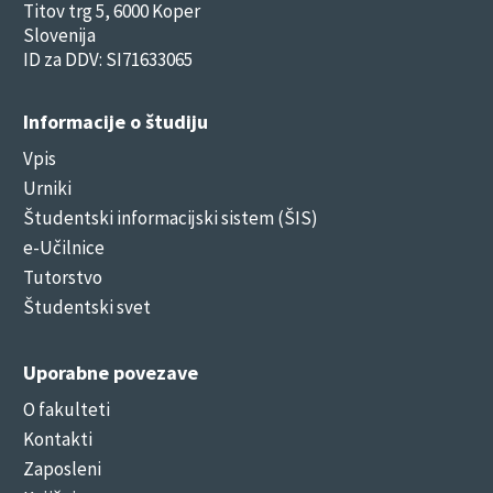
Titov trg 5, 6000 Koper
Slovenija
ID za DDV: SI71633065
Informacije o študiju
Vpis
Urniki
Študentski informacijski sistem (ŠIS)
e-Učilnice
Tutorstvo
Študentski svet
Uporabne povezave
O fakulteti
Kontakti
Zaposleni