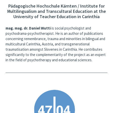
Pädagogische Hochschule Kärnten / Institute for
Multilingualism and Transcultural Education at the
University of Teacher Education in Carinthia
mag. mag. dr. Daniel Wutti
is social psychologist and
psychodrama-psychotherapist. He is an author of publications
concerning remembrance, trauma and minorities in bilingual and
multicultural Carinthia, Austria, and transgenerational
traumatisation amongst Slovenes in Carinthia. He contributes
significantly to the complementarity of the project as an expert
in the field of psychotherapy and educational sciences.