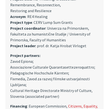
Remembrance, Reconnection,
Restoring and Resilience
Acronym
: RE4 Healing
Project type
: CERV Lump Sum Grants
Project coordinator
: Univerza na Primorskem,
Fakulteta za humanistične študije / University of
Primorska, Faculty of Humanities
Project leader
:
prof. dr. Katja Hrobat Virloget
Project partners:
Zavod Epiona;
Associazione Culturale Quarantasettezeroquattro;
Pädagogische Hochschule Kärnten;
Fixmedia, Zavod za razvoj filmske ustvarjalnosti
Ljubljana;
Cultural Heritage Directorate Ministry of Culture,
Slovenia (associated partner)
Financing
: European Commission,
Citizens, Equality,