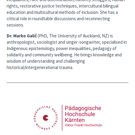
rights, restorative justice techniques, intercultural bilingual
education and multicultural methods of inclusion. She has a
critical role in roundtable discussions and reconnecting
sessions.
Dr. Marko Galič
(PhD, The University of Auckland, NZ) is
anthropologist, sociologist and singer-songwriter, specialised in
Indigenous epistemology, power inequalities, pedagogy of
solidarity and community wellbeing. He brings knowledge and
wisdom of understanding and challenging
historical/intergenerational trauma.