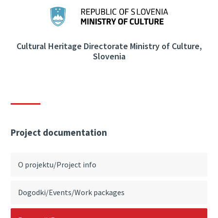
Cultural Heritage Directorate Ministry of Culture,
Slovenia
Project documentation
O projektu/Project info
Dogodki/Events/Work packages