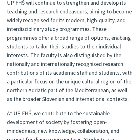
UP FHŠ will continue to strengthen and develop its
teaching and research endeavours, aiming to become
widely recognised for its modern, high-quality, and
interdisciplinary study programmes. These
programmes offer a broad range of options, enabling
students to tailor their studies to their individual
interests. The faculty is also distinguished by the
nationally and internationally recognised research
contributions of its academic staff and students, with
a particular focus on the unique cultural region of the
northern Adriatic part of the Mediterranean, as well
as the broader Slovenian and international contexts.
At UP FHŠ, we contribute to the sustainable
development of society by fostering open-
mindedness, new knowledge, collaboration, and
respect for diverse perspectives. Students are