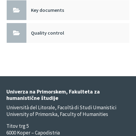

Key documents

Quality control
Univerza na Primorskem, Fakulteta za
humanistične študije
Università del Litorale, Facoltà di Studi Umanistici
University of Primorska, Faculty of Humanities
Titov trg 5
6000 Koper – Capodistria