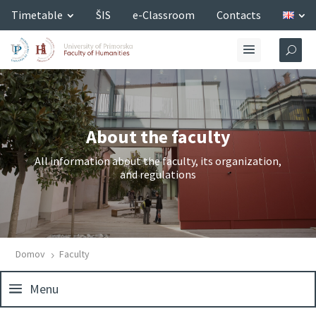
Timetable
ŠIS
e-Classroom
Contacts
About the faculty
All information about the faculty, its organization,
and regulations
Domov
Faculty
5
Menu