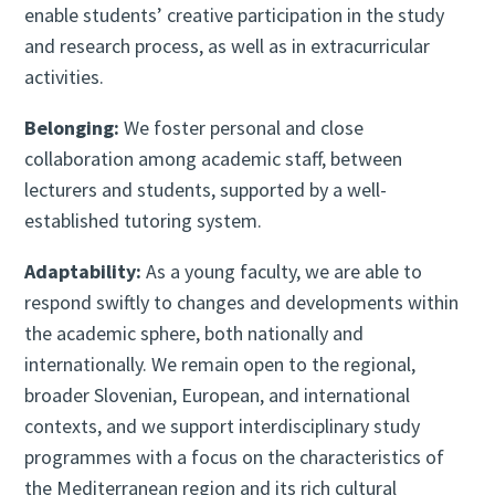
enable students’ creative participation in the study
and research process, as well as in extracurricular
activities.
Belonging:
We foster personal and close
collaboration among academic staff, between
lecturers and students, supported by a well-
established tutoring system.
Adaptability:
As a young faculty, we are able to
respond swiftly to changes and developments within
the academic sphere, both nationally and
internationally. We remain open to the regional,
broader Slovenian, European, and international
contexts, and we support interdisciplinary study
programmes with a focus on the characteristics of
the Mediterranean region and its rich cultural