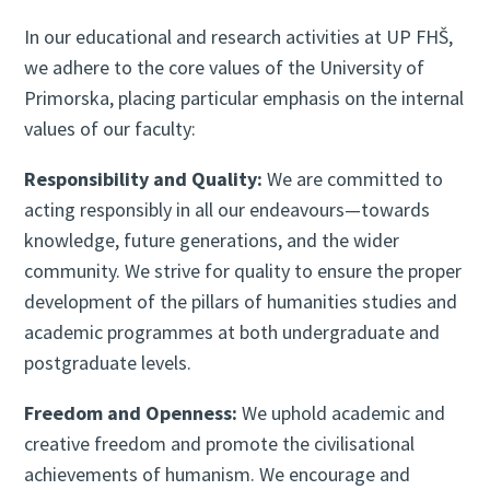
In our educational and research activities at UP FHŠ,
we adhere to the core values of the University of
Primorska, placing particular emphasis on the internal
values of our faculty:
Responsibility and Quality:
We are committed to
acting responsibly in all our endeavours—towards
knowledge, future generations, and the wider
community. We strive for quality to ensure the proper
development of the pillars of humanities studies and
academic programmes at both undergraduate and
postgraduate levels.
Freedom and Openness:
We uphold academic and
creative freedom and promote the civilisational
achievements of humanism. We encourage and