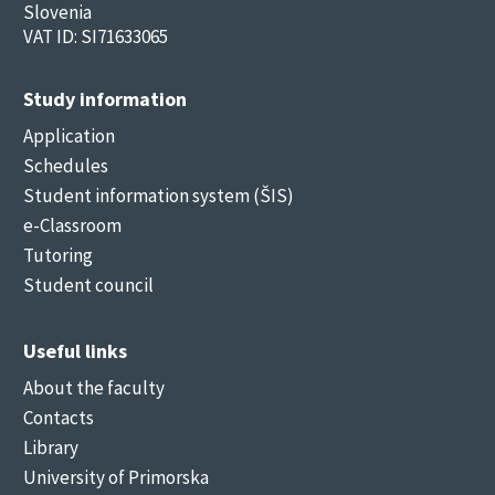
Slovenia
VAT ID: SI71633065
Study information
Application
Schedules
Student information system (ŠIS)
e-Classroom
Tutoring
Student council
Useful links
About the faculty
Contacts
Library
University of Primorska