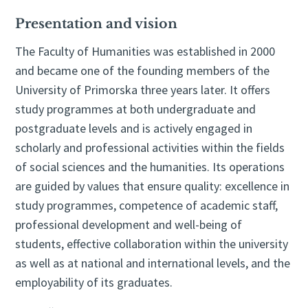
Presentation and vision
The Faculty of Humanities was established in 2000
and became one of the founding members of the
University of Primorska three years later. It offers
study programmes at both undergraduate and
postgraduate levels and is actively engaged in
scholarly and professional activities within the fields
of social sciences and the humanities. Its operations
are guided by values that ensure quality: excellence in
study programmes, competence of academic staff,
professional development and well-being of
students, effective collaboration within the university
as well as at national and international levels, and the
employability of its graduates.