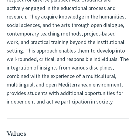
actively engaged in the educational process and
research. They acquire knowledge in the humanities,
social sciences, and the arts through open dialogue,
contemporary teaching methods, project-based
work, and practical training beyond the institutional
setting. This approach enables them to develop into
well-rounded, critical, and responsible individuals. The
integration of insights from various disciplines,
combined with the experience of a multicultural,
multilingual, and open Mediterranean environment,
provides students with additional opportunities for
independent and active participation in society.
Values