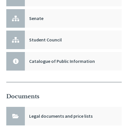

Senate

Student Council

Catalogue of Public Information
Documents

Legal documents and price lists