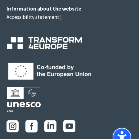
Information about the website
Accessibility statement
|



