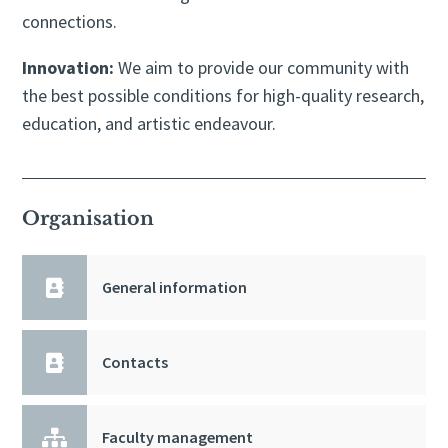
connections.
Innovation:
We aim to provide our community with
the best possible conditions for high-quality research,
education, and artistic endeavour.
Organisation

General information

Contacts

Faculty management