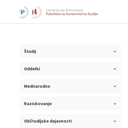
Študij
Oddelki
Mednarodno
Raziskovanje
Obštudijske dejavnosti