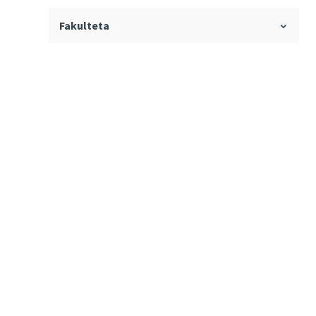
Fakulteta