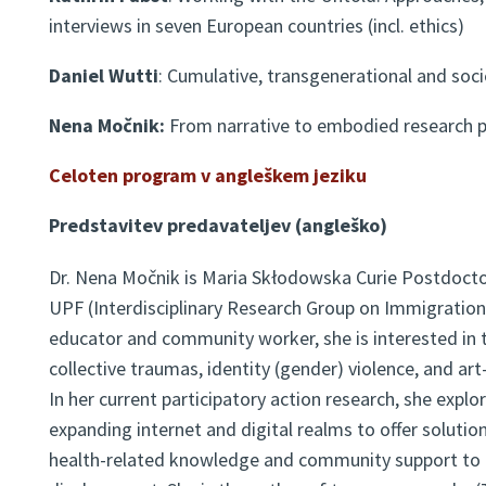
interviews in seven European countries (incl. ethics)
Daniel Wutti
: Cumulative, transgenerational and soc
Nena Močnik:
From narrative to embodied research p
Celoten program v
angleškem jeziku
Predstavitev predavateljev (angleško)
Dr. Nena Močnik is Maria Skłodowska Curie Postdocto
UPF (Interdisciplinary Research Group on Immigration)
educator and community worker, she is interested in t
collective traumas, identity (gender) violence, and ar
In her current participatory action research, she explor
expanding internet and digital realms to offer solutio
health-related knowledge and community support to 