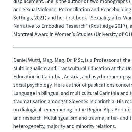
displacement. She is the author of two monographs 
and Sexual Violence: Reconciliation and Peacebuilding
Settings, 2021) and her first book “Sexuality after Wa
Narrative to Embodied Research” (Routledge 2017), 
Montreal Award in Women’s Studies (University of Ot
Daniel Wutti, Mag. Mag. Dr. MSc, is a Professor at the 
Multilingualism and Transcultural Education at the Un
Education in Carinthia, Austria, and psychodrama-psyc
social psychology. He is author of publications conce
Language in bilingual and multicultural Carinthia and 
traumatisation amongst Slovenes in Carinthia. His rec
on dialogical remembering in the Region Alps-Adriatic
and research: Multilingualism and trauma, inter- and tr
heterogeneity, majority and minority relations.