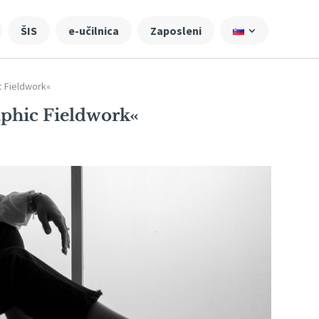
ŠIS
e-učilnica
Zaposleni
c Fieldwork«
phic Fieldwork«