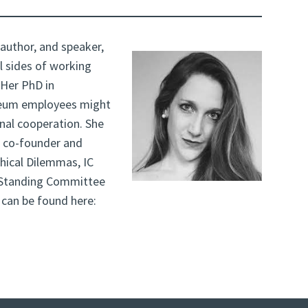
 author, and speaker,
l sides of working
 Her PhD in
seum employees might
rnal cooperation. She
 co-founder and
hical Dilemmas, IC
 Standing Committee
s can be found here: