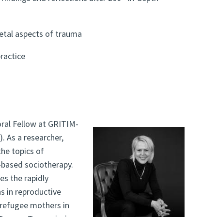
ietal aspects of trauma
ractice
ral Fellow at GRITIM-
. As a researcher,
he topics of
t-based sociotherapy.
es the rapidly
ns in reproductive
refugee mothers in