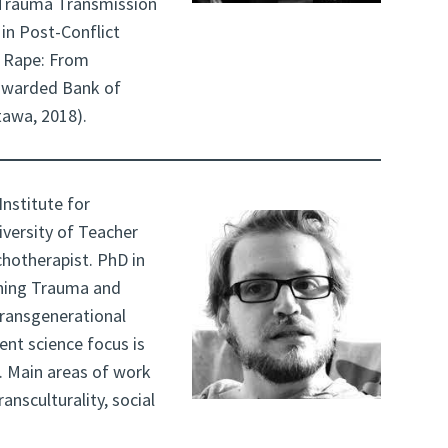
(Trauma Transmission
 in Post-Conflict
r Rape: From
awarded Bank of
tawa, 2018).
Institute for
iversity of Teacher
hotherapist. PhD in
rning Trauma and
transgenerational
ent science focus is
. Main areas of work
ansculturality, social