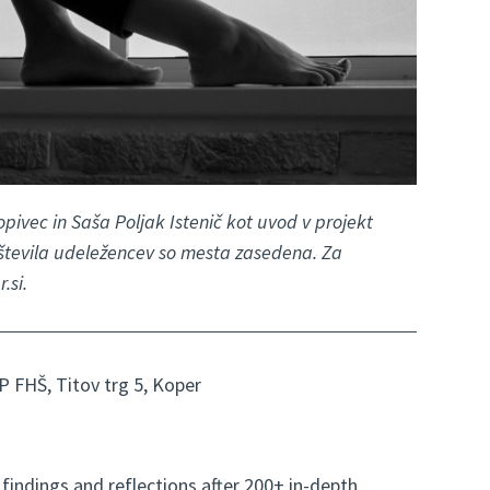
pivec in Saša Poljak Istenič kot uvod v projekt
 števila udeležencev so mesta zasedena. Za
.si.
P FHŠ, Titov trg 5, Koper
findings and reflections after 200+ in-depth