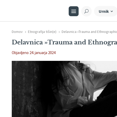
Urnik
Domov
Etnografija tišin(e)
Delavnica »Trauma and Ethnographi
5
5
Delavnica »Trauma and Ethnogra
Objavljeno 24. januarja 2024