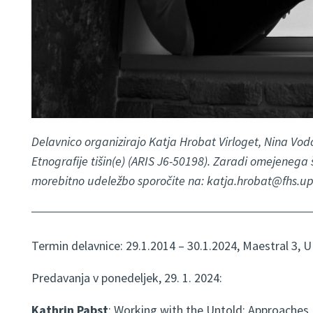
Delavnico organizirajo Katja Hrobat Virloget, Nina Vodo
Etnografije tišin(e) (ARIS J6-50198). Zaradi omejenega
morebitno udeležbo sporočite na: katja.hrobat@fhs.upr
Termin delavnice: 29.1.2014 – 30.1.2024, Maestral 3, U
Predavanja v ponedeljek, 29. 1. 2024:
Kathrin Pabst
: Working with the Untold: Approaches, 