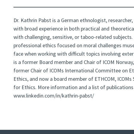
Dr. Kathrin Pabst is a German ethnologist, researcher,
with broad experience in both practical and theoretica
with challenging, sensitive, or taboo-related subjects.
professional ethics focused on moral challenges mu
face when working with difficult topics involving exte
is a former Board member and Chair of ICOM Norway,
former Chair of ICOMs International Committee on Et
Ethics, and now a board member of ETHCOM, ICOMs
for Ethics. More information and a list of publication
www.linkedin.com/in/kathrin-pabst/