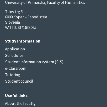
University of Primorska, Faculty of Humanities
Titov trg 5
6000 Koper – Capodistria
Slovenia
VAT ID: SI71633065
Study information
Application
Schedules
Student information system (ŠIS)
e-Classroom
Tutoring
Student council
Useful links
About the faculty