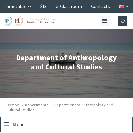
Timetable
ŠIS
e-Classroom
Contacts
Department of Anthropology
and Cultural Studies
Domov
Departments
Department of Anthropology and
5
5
Cultural Studies
Menu