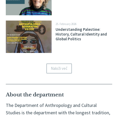
25. February 2026
Understanding Palestine:
History, Cultural Identity and
Global Politics
Naloži več
About the department
The Department of Anthropology and Cultural
Studies is the department with the longest tradition,