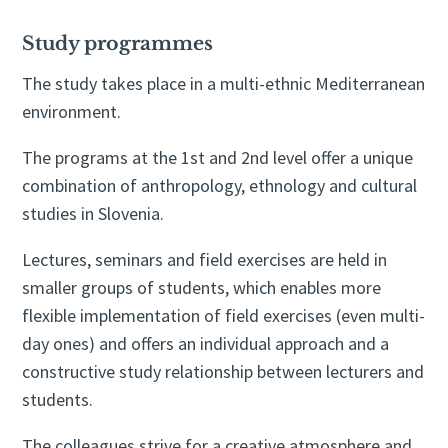
Study programmes
The study takes place in a multi-ethnic Mediterranean
environment.
The programs at the 1st and 2nd level offer a unique
combination of anthropology, ethnology and cultural
studies in Slovenia.
Lectures, seminars and field exercises are held in
smaller groups of students, which enables more
flexible implementation of field exercises (even multi-
day ones) and offers an individual approach and a
constructive study relationship between lecturers and
students.
The colleagues strive for a creative atmosphere and