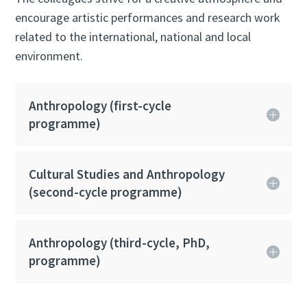
encourage artistic performances and research work
related to the international, national and local
environment.
Anthropology (first-cycle
programme)
Cultural Studies and Anthropology
(second-cycle programme)
Anthropology (third-cycle, PhD,
programme)