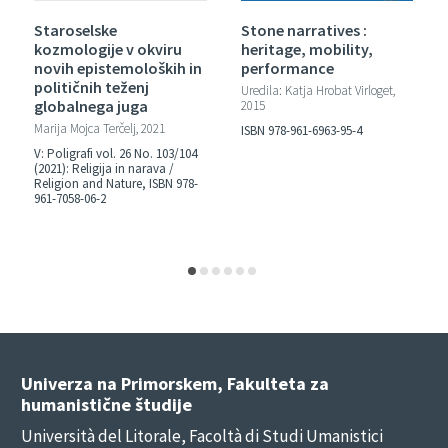
Staroselske
Stone narratives :
kozmologije v okviru
heritage, mobility,
novih epistemoloških in
performance
političnih teženj
Uredila: Katja Hrobat Virloget,
globalnega juga
2015
Marija Mojca Terčelj, 2021
ISBN 978-961-6963-95-4
V: Poligrafi vol. 26 No. 103/104
(2021): Religija in narava /
Religion and Nature, ISBN 978-
961-7058-06-2
Univerza na Primorskem, Fakulteta za
humanistične študije
Università del Litorale, Facoltà di Studi Umanistici