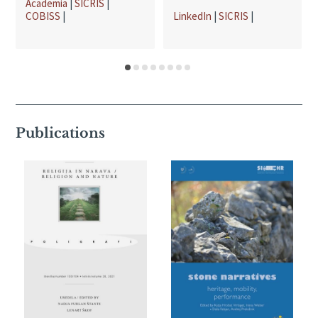
Academia
|
SICRIS
|
COBISS
|
LinkedIn
|
SICRIS
|
Publications