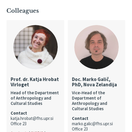
Colleagues
Prof. dr. Katja Hrobat
Doc. Marko Galič,
Virloget
PhD, Nova Zelandija
Head of the Department
Vice-Head of the
of Anthropology and
Department of
Cultural Studies
Anthropology and
Cultural Studies
Contact
katja.hrobat@fhs.upr.si
Contact
Office 23
marko.galic@fhs.upr.si
Office 23