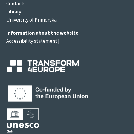
Contacts
Library
University of Primorska
Information about the website
Accessibility statement
|