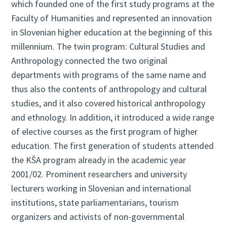
which founded one of the first study programs at the
Faculty of Humanities and represented an innovation
in Slovenian higher education at the beginning of this
millennium. The twin program: Cultural Studies and
Anthropology connected the two original
departments with programs of the same name and
thus also the contents of anthropology and cultural
studies, and it also covered historical anthropology
and ethnology. In addition, it introduced a wide range
of elective courses as the first program of higher
education. The first generation of students attended
the KŠA program already in the academic year
2001/02. Prominent researchers and university
lecturers working in Slovenian and international
institutions, state parliamentarians, tourism
organizers and activists of non-governmental