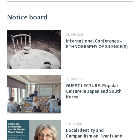
Notice board
24. July 2026
International Conference –
ETHNOGRAPHY OF SILENCE(S)
21. May 2026
GUEST LECTURE: Popular
Culture in Japan and South
Korea
7. May 2026
Local Identity and
Campanilism on Hvar Island.