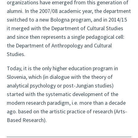
organizations have emerged from this generation of
alumni. In the 2007/08 academic year, the department
switched to a new Bologna program, and in 2014/15
it merged with the Department of Cultural Studies
and since then represents a single pedagogical cell:
the Department of Anthropology and Cultural
Studies.
Today, it is the only higher education program in
Slovenia, which (in dialogue with the theory of
analytical psychology or post-Jungian studies)
started with the systematic development of the
modern research paradigm, i.e. more than a decade
ago. based on the artistic practice of research (Arts-
Based Research).