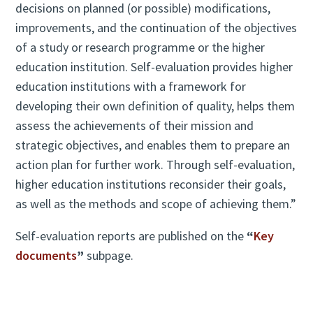
decisions on planned (or possible) modifications,
improvements, and the continuation of the objectives
of a study or research programme or the higher
education institution. Self-evaluation provides higher
education institutions with a framework for
developing their own definition of quality, helps them
assess the achievements of their mission and
strategic objectives, and enables them to prepare an
action plan for further work. Through self-evaluation,
higher education institutions reconsider their goals,
as well as the methods and scope of achieving them.”
Self-evaluation reports are published on the
“
Key
documents
”
subpage.