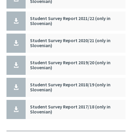
Slovenian)
Student Survey Report 2021/22 (only in

Slovenian)
Student Survey Report 2020/21 (only in

Slovenian)
Student Survey Report 2019/20 (only in

Slovenian)
Student Survey Report 2018/19 (only in

Slovenian)
Student Survey Report 2017/18 (only in

Slovenian)