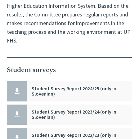
Higher Education Information System. Based on the
results, the Committee prepares regular reports and
makes recommendations for improvements in the
teaching process and the working environment at UP
FHŠ.
Student surveys
Student Survey Report 2024/25 (only in

Slovenian)
Student Survey Report 2023/24 (only in

Slovenian)
Student Survey Report 2022/23 (only in
