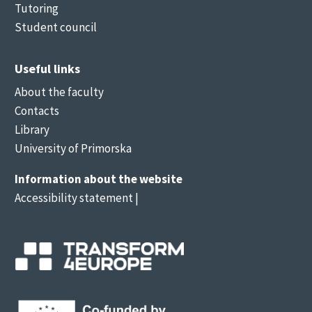
Tutoring
Student council
Useful links
About the faculty
Contacts
Library
University of Primorska
Information about the website
Accessibility statement
|