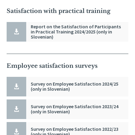
Satisfaction with practical training
Report on the Satisfaction of Participants

in Practical Training 2024/2025 (only in
Slovenian)
Employee satisfaction surveys
Survey on Employee Satisfaction 2024/25

(only in Slovenian)
Survey on Employee Satisfaction 2023/24

(only in Slovenian)
Survey on Employee Satisfaction 2022/23

(only in Slovenian)