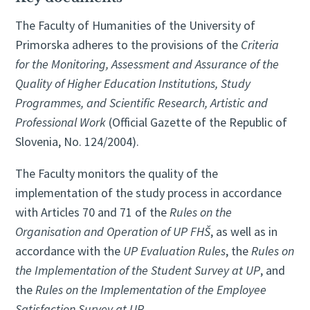
The Faculty of Humanities of the University of
Primorska adheres to the provisions of the
Criteria
for the Monitoring, Assessment and Assurance of the
Quality of Higher Education Institutions, Study
Programmes, and Scientific Research, Artistic and
Professional Work
(Official Gazette of the Republic of
Slovenia, No. 124/2004).
The Faculty monitors the quality of the
implementation of the study process in accordance
with Articles 70 and 71 of the
Rules on the
Organisation and Operation of UP FHŠ
, as well as in
accordance with the
UP Evaluation Rules
, the
Rules on
the Implementation of the Student Survey at UP
, and
the
Rules on the Implementation of the Employee
Satisfaction Survey at UP
.