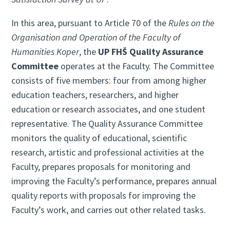
In this area, pursuant to Article 70 of the
Rules on the
Organisation and Operation of the Faculty of
Humanities Koper
, the
UP FHŠ Quality Assurance
Committee
operates at the Faculty. The Committee
consists of five members: four from among higher
education teachers, researchers, and higher
education or research associates, and one student
representative. The Quality Assurance Committee
monitors the quality of educational, scientific
research, artistic and professional activities at the
Faculty, prepares proposals for monitoring and
improving the Faculty’s performance, prepares annual
quality reports with proposals for improving the
Faculty’s work, and carries out other related tasks.