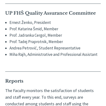
UP FHŠ Quality Assurance Committee
Ernest Ženko, President
Prof. Katarina Šmid, Member
Prof. Jadranka Cergol, Member
Prof. Tadej Praprotnik, Member
Andrea Petrović, Student Representative
Miha Rajh, Administrative and Professional Assistant
Reports
The Faculty monitors the satisfaction of students
and staff every year. To this end, surveys are
conducted among students and staff using the