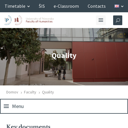
Timetable
ŠIS
e-Classroom
Contacts
Quality
Domov
Faculty
Quality
5
5
Menu
Key documents