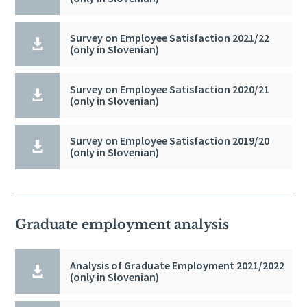
Survey on Employee Satisfaction 2021/22

(only in Slovenian)
Survey on Employee Satisfaction 2020/21

(only in Slovenian)
Survey on Employee Satisfaction 2019/20

(only in Slovenian)
Graduate employment analysis
Analysis of Graduate Employment 2021/2022

(only in Slovenian)