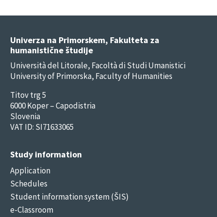
Univerza na Primorskem, Fakulteta za
humanistične študije
Università del Litorale, Facoltà di Studi Umanistici
University of Primorska, Faculty of Humanities
Titov trg 5
6000 Koper – Capodistria
Slovenia
VAT ID: SI71633065
Study information
Application
Schedules
Student information system (ŠIS)
e-Classroom