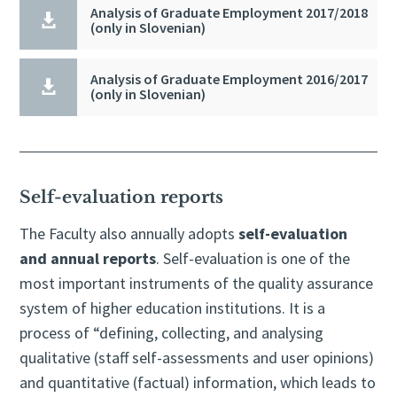
Analysis of Graduate Employment 2017/2018

(only in Slovenian)
Analysis of Graduate Employment 2016/2017

(only in Slovenian)
Self-evaluation reports
The Faculty also annually adopts
self-evaluation
and annual reports
. Self-evaluation is one of the
most important instruments of the quality assurance
system of higher education institutions. It is a
process of “defining, collecting, and analysing
qualitative (staff self-assessments and user opinions)
and quantitative (factual) information, which leads to