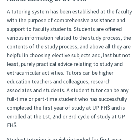
A tutoring system has been established at the faculty
with the purpose of comprehensive assistance and
support to faculty students. Students are offered
various information related to the study process, the
contents of the study process, and above all they are
helpful in choosing elective subjects and, last but not
least, purely practical advice relating to study and
extracurricular activities. Tutors can be higher
education teachers and colleagues, research
associates and students. A student tutor can be any
full-time or part-time student who has successfully
completed the first year of study at UP FHŠ and is
enrolled at the 1st, 2nd or 3rd cycle of study at UP
FHŠ.
Student tutoring is mainly intended for first-year