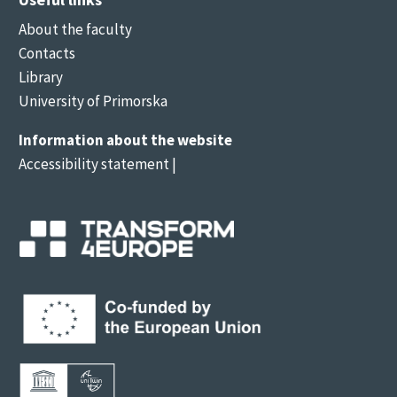
About the faculty
Contacts
Library
University of Primorska
Information about the website
Accessibility statement
|