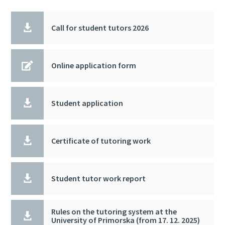

Call for student tutors 2026

Online application form

Student application

Certificate of tutoring work

Student tutor work report
Rules on the tutoring system at the

University of Primorska (from 17. 12. 2025)