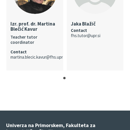
Izr. prof. dr. Martina
Jaka Blažič
Blečić Kavur
Contact
fhs.tutor@upr.si
Teacher tutor
coordinator
Contact
martina.blecic.kavur@fhs.upr.si
Univerza na Primorskem, Fakulteta za