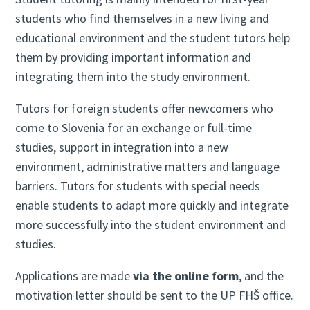
students who find themselves in a new living and
educational environment and the student tutors help
them by providing important information and
integrating them into the study environment.
Tutors for foreign students offer newcomers who
come to Slovenia for an exchange or full-time
studies, support in integration into a new
environment, administrative matters and language
barriers. Tutors for students with special needs
enable students to adapt more quickly and integrate
more successfully into the student environment and
studies.
Applications are made
via the online form
, and the
motivation letter should be sent to the UP FHŠ office.