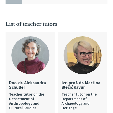
List of teacher tutors
Doc. dr. Aleksandra
Izr. prof. dr. Martina
Schuller
Blečić Kavur
Teacher tutor on the
Teacher tutor on the
Department of
Department of
Anthropology and
Archaeology and
Cultural Studies
Heritage