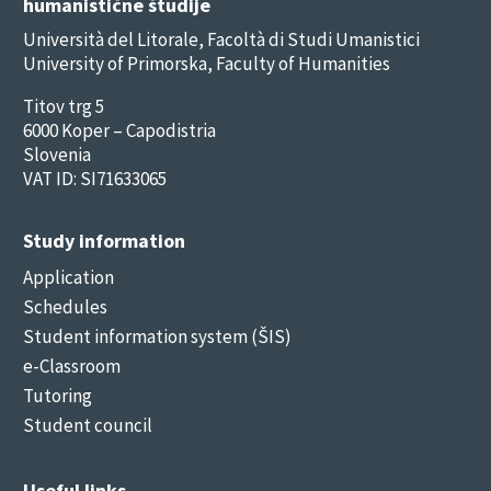
humanistične študije
Università del Litorale, Facoltà di Studi Umanistici
University of Primorska, Faculty of Humanities
Titov trg 5
6000 Koper – Capodistria
Slovenia
VAT ID: SI71633065
Study information
Application
Schedules
Student information system (ŠIS)
e-Classroom
Tutoring
Student council
Useful links