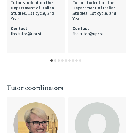
Tutor student on the
Tutor student on the
Department of Italian
Department of Italian
Studies, 1st cycle, 3rd
Studies, 1st cycle, 2nd
Year
Year
Contact
Contact
fhs.tutor@upr.si
fhs.tutor@upr.si
Tutor coordinators