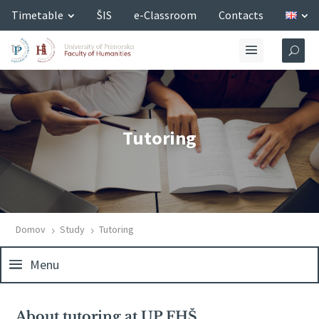
Timetable
ŠIS
e-Classroom
Contacts
Tutoring
Domov
Study
Tutoring
5
5
Menu
About tutoring at UP FHŠ