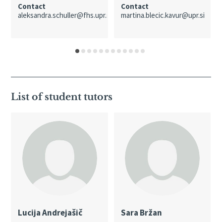
Contact
Contact
aleksandra.schuller@fhs.upr.si
martina.blecic.kavur@upr.si
List of student tutors
Lucija Andrejašič
Sara Bržan