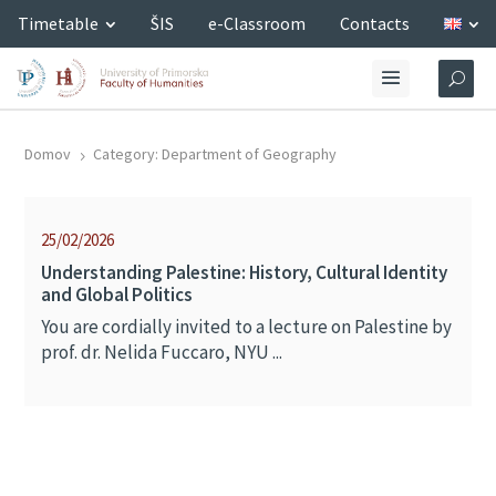
Timetable
ŠIS
e-Classroom
Contacts
Domov
Category: Department of Geography
5
25/02/2026
Understanding Palestine: History, Cultural Identity
and Global Politics
You are cordially invited to a lecture on Palestine by
prof. dr. Nelida Fuccaro, NYU ...