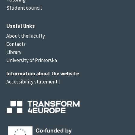
Student council
Useful links
About the faculty
Contacts
Library
University of Primorska
Information about the website
Accessibility statement
|