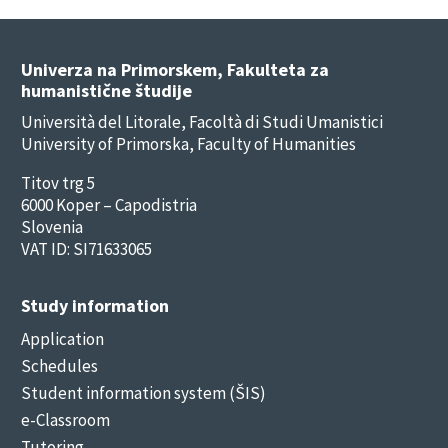
Univerza na Primorskem, Fakulteta za
humanistične študije
Università del Litorale, Facoltà di Studi Umanistici
University of Primorska, Faculty of Humanities
Titov trg 5
6000 Koper – Capodistria
Slovenia
VAT ID: SI71633065
Study information
Application
Schedules
Student information system (ŠIS)
e-Classroom
Tutoring