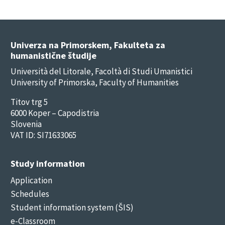
Univerza na Primorskem, Fakulteta za
humanistične študije
Università del Litorale, Facoltà di Studi Umanistici
University of Primorska, Faculty of Humanities
Titov trg 5
6000 Koper – Capodistria
Slovenia
VAT ID: SI71633065
Study information
Application
Schedules
Student information system (ŠIS)
e-Classroom