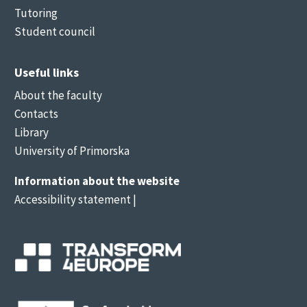
Tutoring
Student council
Useful links
About the faculty
Contacts
Library
University of Primorska
Information about the website
Accessibility statement
|