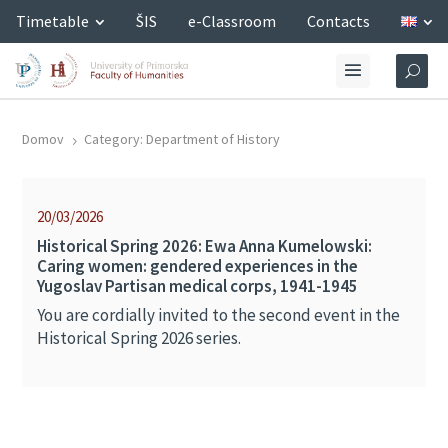
Timetable
ŠIS
e-Classroom
Contacts
Domov
Category: Department of History
5
20/03/2026
Historical Spring 2026: Ewa Anna Kumelowski:
Caring women: gendered experiences in the
Yugoslav Partisan medical corps, 1941-1945
You are cordially invited to the second event in the
Historical Spring 2026 series.