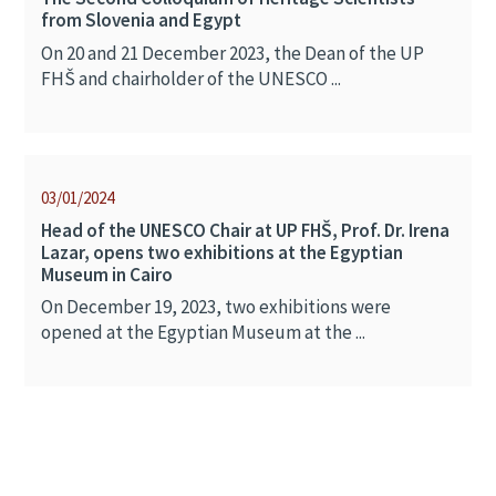
from Slovenia and Egypt
On 20 and 21 December 2023, the Dean of the UP
FHŠ and chairholder of the UNESCO ...
03/01/2024
Head of the UNESCO Chair at UP FHŠ, Prof. Dr. Irena
Lazar, opens two exhibitions at the Egyptian
Museum in Cairo
On December 19, 2023, two exhibitions were
opened at the Egyptian Museum at the ...