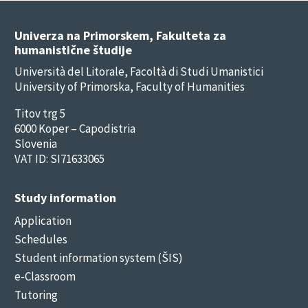
Univerza na Primorskem, Fakulteta za
humanistične študije
Università del Litorale, Facoltà di Studi Umanistici
University of Primorska, Faculty of Humanities
Titov trg 5
6000 Koper – Capodistria
Slovenia
VAT ID: SI71633065
Study information
Application
Schedules
Student information system (ŠIS)
e-Classroom
Tutoring