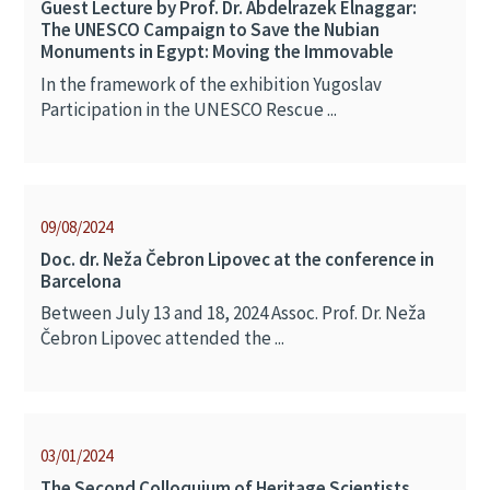
Guest Lecture by Prof. Dr. Abdelrazek Elnaggar:
The UNESCO Campaign to Save the Nubian
Monuments in Egypt: Moving the Immovable
In the framework of the exhibition Yugoslav
Participation in the UNESCO Rescue ...
09/08/2024
Doc. dr. Neža Čebron Lipovec at the conference in
Barcelona
Between July 13 and 18, 2024 Assoc. Prof. Dr. Neža
Čebron Lipovec attended the ...
03/01/2024
The Second Colloquium of Heritage Scientists