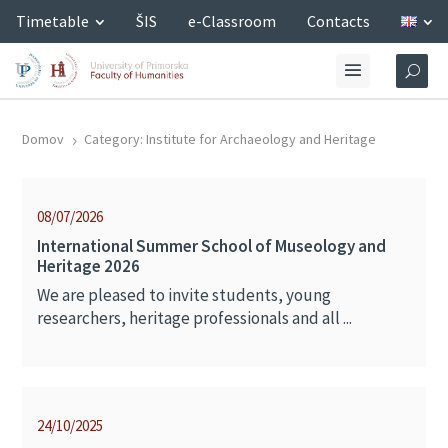
Timetable
ŠIS
e-Classroom
Contacts
Domov
Category: Institute for Archaeology and Heritage
5
08/07/2026
International Summer School of Museology and
Heritage 2026
We are pleased to invite students, young
researchers, heritage professionals and all ...
24/10/2025