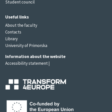
Student council
Useful links
About the faculty
Contacts
Library
University of Primorska
Information about the website
Accessibility statement
|