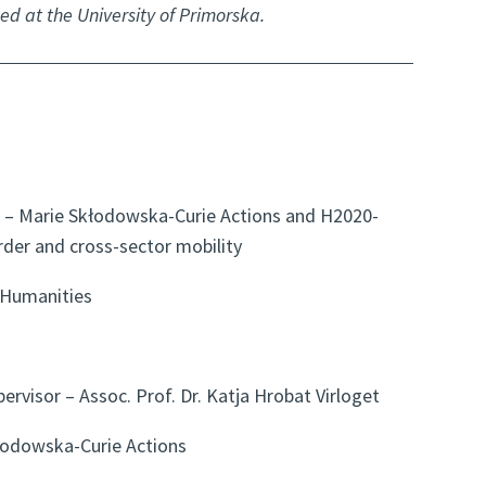
ed at the University of Primorska.
– Marie Skłodowska-Curie Actions and H2020-
rder and cross-sector mobility
 Humanities
pervisor – Assoc. Prof. Dr. Katja Hrobat Virloget
odowska-Curie Actions