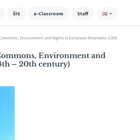
ŠIS
e-Classroom
Staff
Commons, Environment and Rights in European Mountains (18th
 Commons, Environment and
th – 20th century)