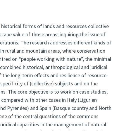
 historical forms of lands and resources collective
pe value of those areas, inquiring the issue of
nerations. The research addresses different kinds of
s. In rural and mountain areas, where conservation
ntred on “people working with nature”, the minimal
combined historical, anthropological and juridical
 the long-term effects and resilience of resource
specificity of (collective) subjects and on the
ons. The core objective is to work on case studies,
d compared with other cases in Italy (Ligurian
 and Pyrenées) and Spain (Basque country and North
 one of the central questions of the commons
juridical capacities in the management of natural