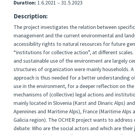
Duration:
1.6.2021 – 31.5.2023
Description:
The project investigates the relation between specific
management and the current environmental and landsca
accessibility rights to natural resources for future ge
“institutions for collective action”, at different scale
and sustainable use of the environment are largely ce
structures of organization were mainly households. A 
approach is thus needed for a better understanding of
use in the environment, for a deeper reflection on the 
mechanisms of (collective) legal actions and instituti
mainly located in Slovenia (Karst and Dinaric Alps) an
Apennines and Maritime Alps), France (Maritime Alps
Galicia region). The OCHER project wants to address
debate: Who are the social actors and which are their 