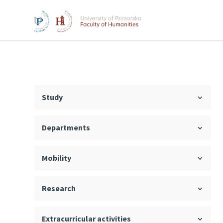
Study
Departments
Mobility
Research
Extracurricular activities