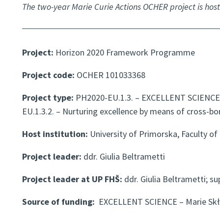
The two-year Marie Curie Actions OCHER project is host
Project:
Horizon 2020 Framework Programme
Project code:
OCHER 101033368
Project type:
PH2020-EU.1.3. – EXCELLENT SCIENCE 
EU.1.3.2. – Nurturing excellence by means of cross-bo
Host institution:
University of Primorska, Faculty of
Project leader:
ddr. Giulia Beltrametti
Project leader at UP FHŠ:
ddr. Giulia Beltrametti; su
Source of funding:
EXCELLENT SCIENCE – Marie Skł