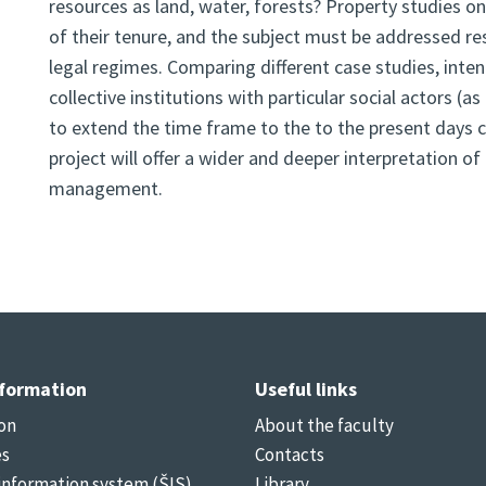
resources as land, water, forests? Property studies o
of their tenure, and the subject must be addressed rese
legal regimes. Comparing different case studies, int
collective institutions with particular social actors (
to extend the time frame to the to the present days c
project will offer a wider and deeper interpretation 
management.
nformation
Useful links
on
About the faculty
es
Contacts
information system (ŠIS)
Library