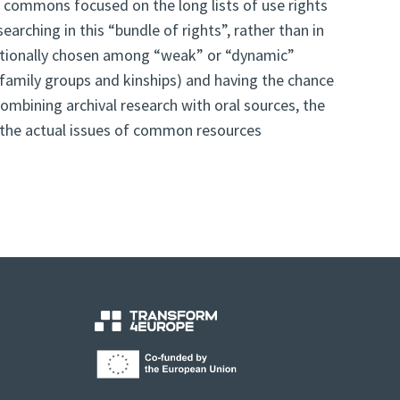
n commons focused on the long lists of use rights
arching in this “bundle of rights”, rather than in
entionally chosen among “weak” or “dynamic”
as family groups and kinships) and having the chance
ombining archival research with oral sources, the
of the actual issues of common resources