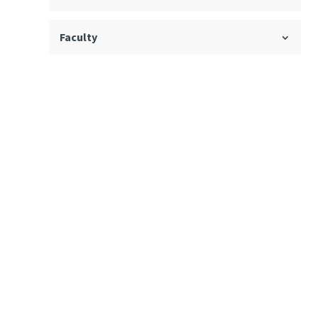
Faculty