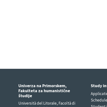
Univerza na Primorskem,
Study i
Fakulteta za humanistične
Applicati
študije
Schedul
Università del Litorale, Facoltà di
Student 