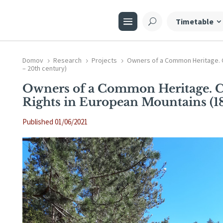
Timetable
Domov
Research
Projects
Owners of a Common Heritage. 
5
5
5
– 20th century)
Owners of a Common Heritage.
Rights in European Mountains (18
Published 01/06/2021