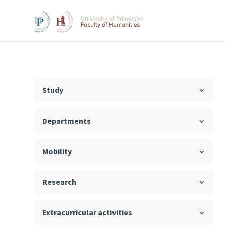
Study
Departments
Mobility
Research
Extracurricular activities