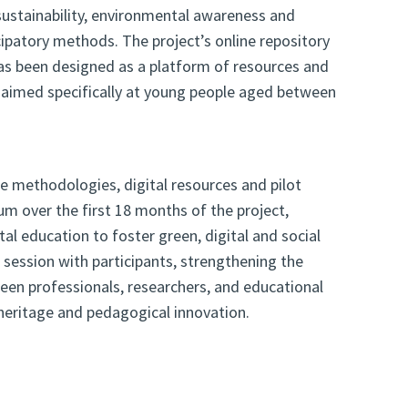
ustainability, environmental awareness and
cipatory methods. The project’s online repository
 has been designed as a platform of resources and
es aimed specifically at young people aged between
he methodologies, digital resources and pilot
um over the first 18 months of the project,
al education to foster green, digital and social
n session with participants, strengthening the
en professionals, researchers, and educational
, heritage and pedagogical innovation.