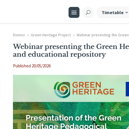
Timetable
Domov
Green Heritage Project
Webinar presenting the Green
5
5
Webinar presenting the Green He
and educational repository
Published 20/05/2026