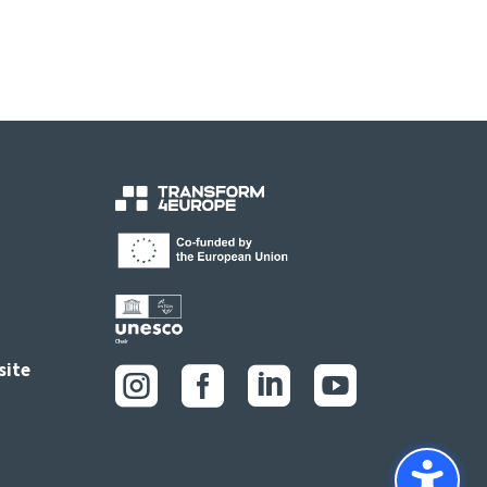
site



