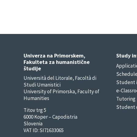
Univerza na Primorskem,
Study i
Fakulteta za humanistične
Applicati
študije
Schedul
Università del Litorale, Facoltà di
Student 
Studi Umanistici
e-Classr
University of Primorska, Faculty of
Humanities
Tutoring
Student 
Titov trg 5
6000 Koper – Capodistria
Slovenia
VAT ID: SI71633065