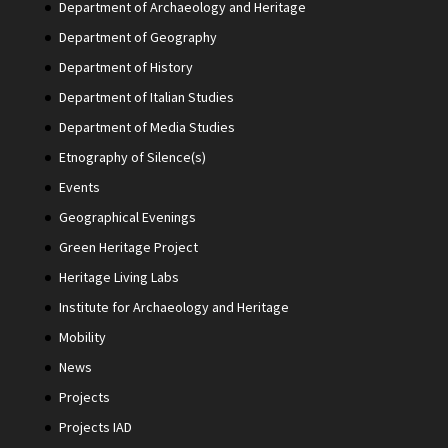
Department of Archaeology and Heritage
Department of Geography
Department of History
Department of Italian Studies
Department of Media Studies
Etnography of Silence(s)
Events
Geographical Evenings
Green Heritage Project
Heritage Living Labs
Institute for Archaeology and Heritage
Mobility
News
Projects
Projects IAD