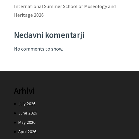
International Summer School of Museology and
Heritage 2026
Nedavni komentarji
No comments to show.
Arhivi
July 2026
June 2026
May 2026
April 2026