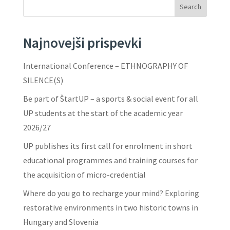
Search
Najnovejši prispevki
International Conference – ETHNOGRAPHY OF
SILENCE(S)
Be part of ŠtartUP – a sports & social event for all
UP students at the start of the academic year
2026/27
UP publishes its first call for enrolment in short
educational programmes and training courses for
the acquisition of micro-credential
Where do you go to recharge your mind? Exploring
restorative environments in two historic towns in
Hungary and Slovenia