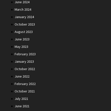
June 2024
March 2024
January 2024
October 2023
August 2023
June 2023
May 2023
February 2023
January 2023
October 2022
June 2022
February 2022
October 2021
July 2021
June 2021