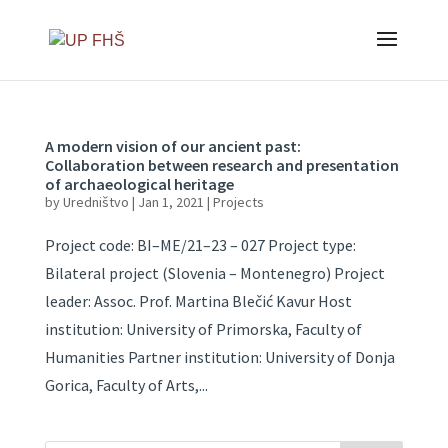
A modern vision of our ancient past:
Collaboration between research and presentation
of archaeological heritage
by
Uredništvo
|
Jan 1, 2021
|
Projects
Project code: BI–ME/21–23 – 027 Project type:
Bilateral project (Slovenia – Montenegro) Project
leader: Assoc. Prof. Martina Blečić Kavur Host
institution: University of Primorska, Faculty of
Humanities Partner institution: University of Donja
Gorica, Faculty of Arts,...