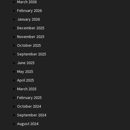
March 2026
February 2026
January 2026
December 2025
November 2025
October 2025
September 2025
June 2025
May 2025
April 2025
March 2025
February 2025
October 2024
September 2024
August 2024