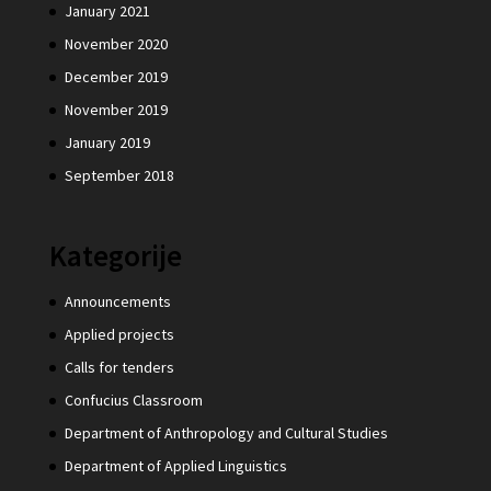
January 2021
November 2020
December 2019
November 2019
January 2019
September 2018
Kategorije
Announcements
Applied projects
Calls for tenders
Confucius Classroom
Department of Anthropology and Cultural Studies
Department of Applied Linguistics